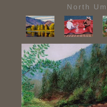
North Um