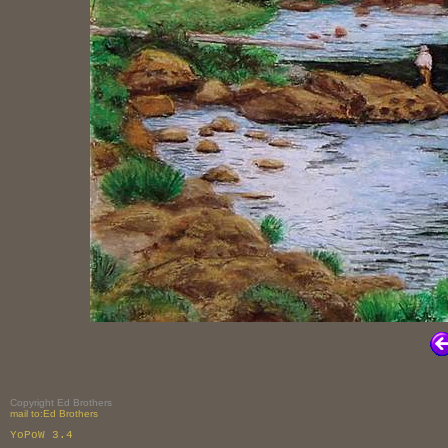
Copyright Ed Brothers
mail to:Ed Brothers
YoPoW 3.4