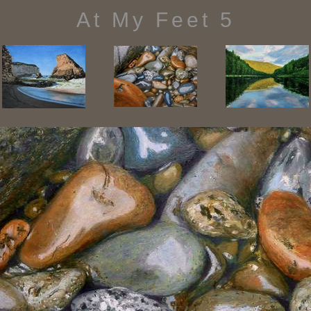
At My Feet 5