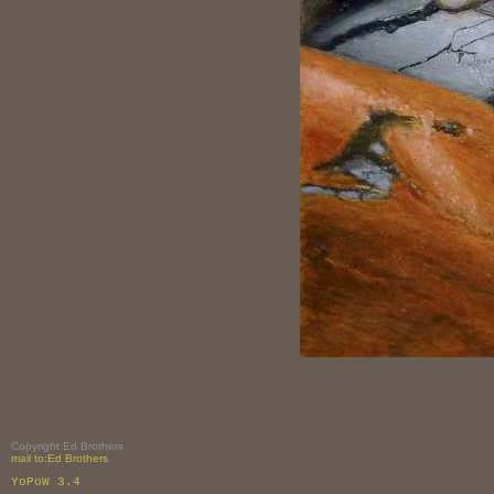
Copyright Ed Brothers
mail to:Ed Brothers
YoPoW 3.4